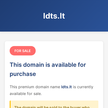
ldts.lt
FOR SALE
This domain is available for
purchase
This premium domain name
ldts.lt
is currently
available for sale.
The domain will be sold to the buyer who