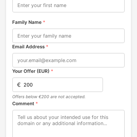
Family Name
*
Email Address
*
Your Offer (EUR)
*
€
Offers below €200 are not accepted.
Comment
*