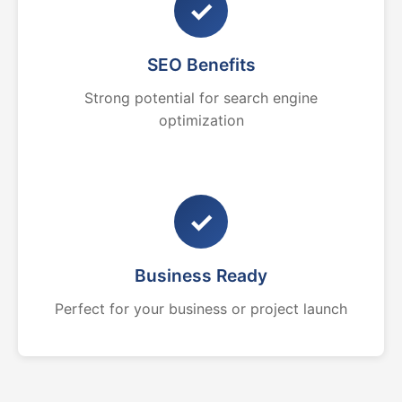
✓
SEO Benefits
Strong potential for search engine
optimization
✓
Business Ready
Perfect for your business or project launch