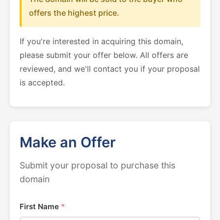
offers the highest price.
If you're interested in acquiring this domain,
please submit your offer below. All offers are
reviewed, and we'll contact you if your proposal
is accepted.
Make an Offer
Submit your proposal to purchase this
domain
First Name
*