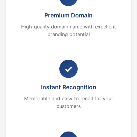
Premium Domain
High-quality domain name with excellent
branding potential
✓
Instant Recognition
Memorable and easy to recall for your
customers