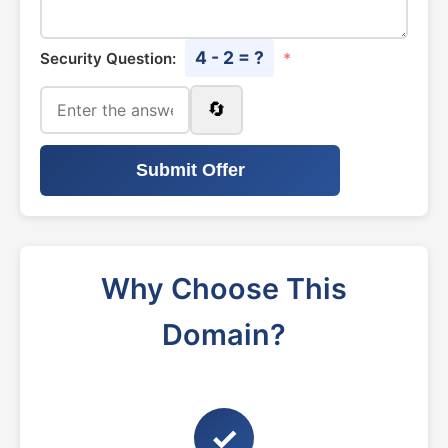
4 - 2 = ?
Security Question:
*
🔄
Submit Offer
Why Choose This
Domain?
✓